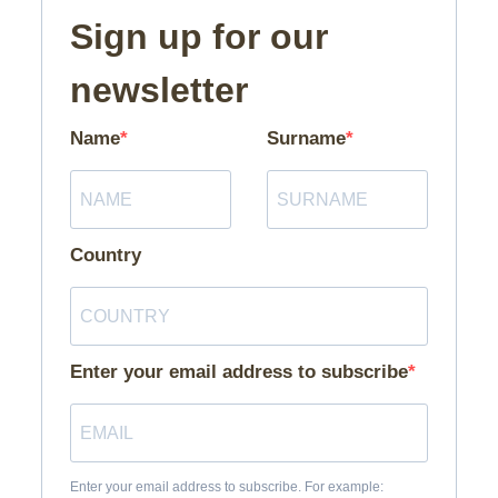
Sign up for our
newsletter
Name
Surname
Country
Enter your email address to subscribe
Enter your email address to subscribe. For example: