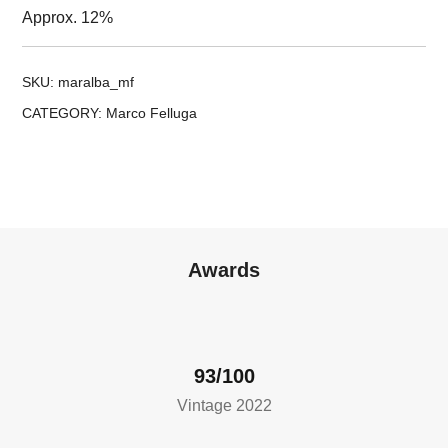
Approx. 12%
SKU:
maralba_mf
CATEGORY:
Marco Felluga
Awards
93/100
Vintage 2022