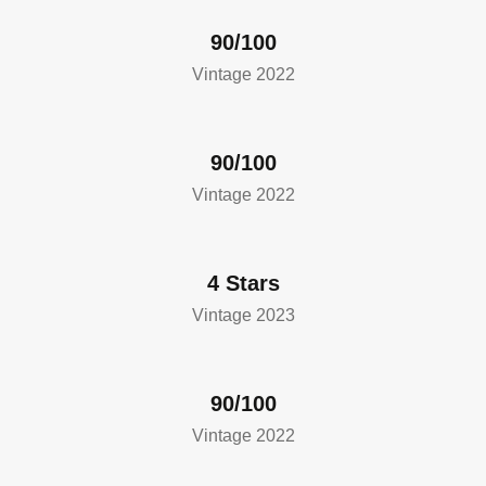
90/100
Vintage 2022
90/100
Vintage 2022
4 Stars
Vintage 2023
90/100
Vintage 2022