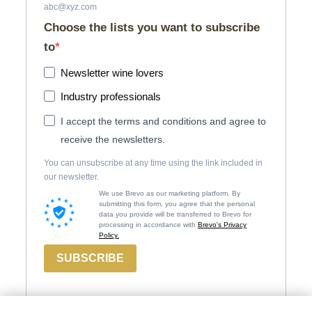
abc@xyz.com
Choose the lists you want to subscribe
to
Newsletter wine lovers
Industry professionals
I accept the terms and conditions and agree to
receive the newsletters.
You can unsubscribe at any time using the link included in
our newsletter.
We use Brevo as our marketing platform. By
submitting this form, you agree that the personal
data you provide will be transferred to Brevo for
processing in accordance with
Brevo's Privacy
Policy.
SUBSCRIBE