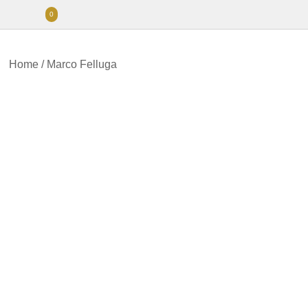
0
Home
/
Marco Felluga