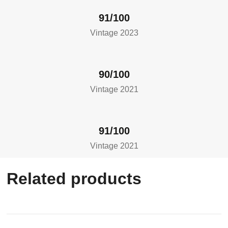
91/100
Vintage 2023
90/100
Vintage 2021
91/100
Vintage 2021
Related products