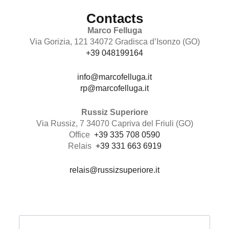
Contacts
Marco Felluga
Via Gorizia, 121 34072 Gradisca d’Isonzo (GO)
+39 048199164
info@marcofelluga.it
rp@marcofelluga.it
Russiz Superiore
Via Russiz, 7 34070 Capriva del Friuli (GO)
Office
+39 335 708 0590
Relais
+39 331 663 6919
relais@russizsuperiore.it