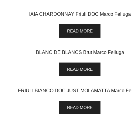
IAIA CHARDONNAY Friuli DOC Marco Felluga
READ MORE
BLANC DE BLANCS Brut Marco Felluga
READ MORE
FRIULI BIANCO DOC JUST MOLAMATTA Marco Fell
READ MORE