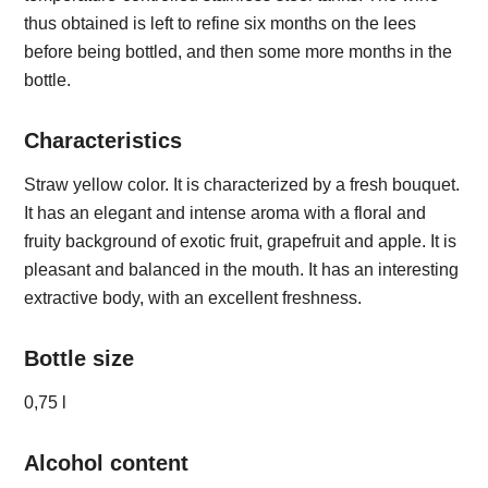
thus obtained is left to refine six months on the lees
before being bottled, and then some more months in the
bottle.
Characteristics
Straw yellow color. It is characterized by a fresh bouquet.
It has an elegant and intense aroma with a floral and
fruity background of exotic fruit, grapefruit and apple. It is
pleasant and balanced in the mouth. It has an interesting
extractive body, with an excellent freshness.
Bottle size
0,75 l
Alcohol content