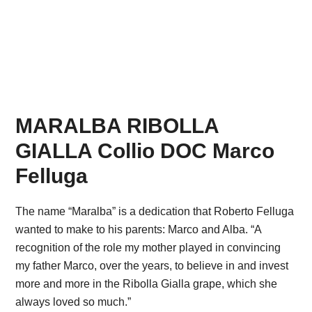
MARALBA RIBOLLA
GIALLA Collio DOC Marco
Felluga
The name “Maralba” is a dedication that Roberto Felluga
wanted to make to his parents: Marco and Alba. “A
recognition of the role my mother played in convincing
my father Marco, over the years, to believe in and invest
more and more in the Ribolla Gialla grape, which she
always loved so much.”