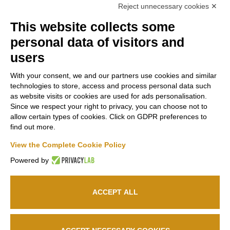
Reject unnecessary cookies ✕
This website collects some
Contacts
Russiz
Legal
personal data of visitors and
Marco
Superiore
Area
users
Felluga
Via Russiz, 7
Terms and
With your consent, we and our partners use cookies and similar
34070 Capriva del
Via Gorizia, 121
Conditions
technologies to store, access and process personal data such
Friuli (GO)
34072 Gradisca
as website visits or cookies are used for ads personalisation.
Privacy policy
Office
+39 335
d’Isonzo (GO)
Since we respect your right to privacy, you can choose not to
Cookie policy
708 0590
+39 048199164
allow certain types of cookies. Click on GDPR preferences to
Relais
+39 331
find out more.
663 6919
Follow us
info@marcofelluga.it
View the Complete Cookie Policy
rp@marcofelluga.it
Powered by
relais@russizsuperiore.it
Edit Cookie
preferences
ACCEPT ALL
© 2026
Marco Felluga S.R.L.
P. IVA 00382030310 /
Società Agricola Russiz
Superiore S.S.
P. IVA 00357970318 – IT031001B5LEPQ72RS