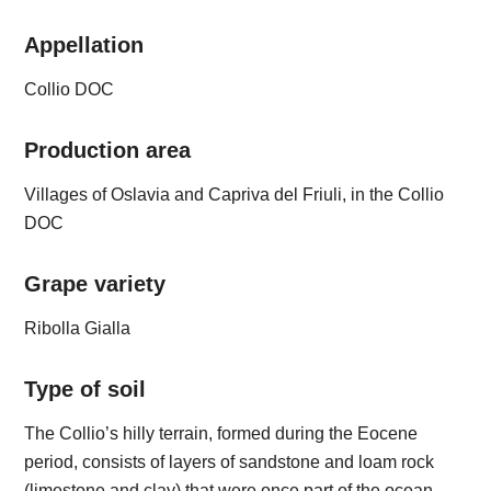
Appellation
Collio DOC
Production area
Villages of Oslavia and Capriva del Friuli, in the Collio
DOC
Grape variety
Ribolla Gialla
Type of soil
The Collio’s hilly terrain, formed during the Eocene
period, consists of layers of sandstone and loam rock
(limestone and clay) that were once part of the ocean