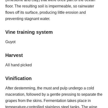
floor. The resulting soil is impermeable, so rainwater
flows off its surface, producing little erosion and
preventing stagnant water.
Vine training system
Guyot
Harvest
All hand picked
Vinification
After destemming, the must and pulp undergo a cold
maceration, followed by a gentle pressing to separate the
grapes from the skins. Fermentation takes place in
temperature-controlled stainless steel tanks. The wine