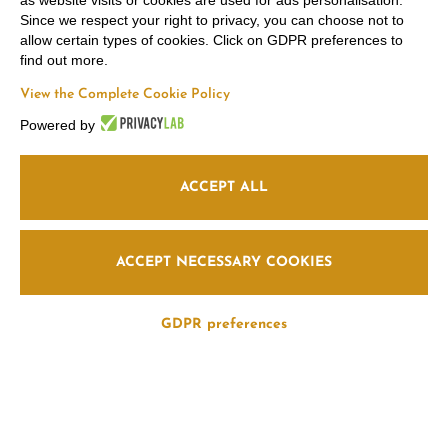
as website visits or cookies are used for ads personalisation.
Since we respect your right to privacy, you can choose not to
allow certain types of cookies. Click on GDPR preferences to
find out more.
View the Complete Cookie Policy
Powered by
ACCEPT ALL
ACCEPT NECESSARY COOKIES
GDPR preferences