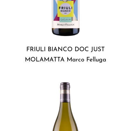
FRIULI BIANCO DOC JUST
MOLAMATTA Marco Felluga