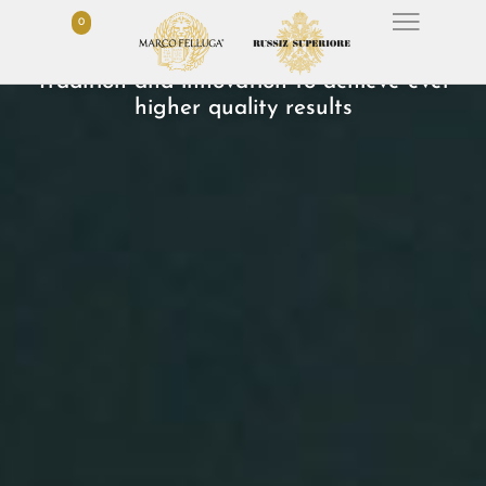
0
OUR WINES
Tradition and innovation to achieve ever
higher quality results