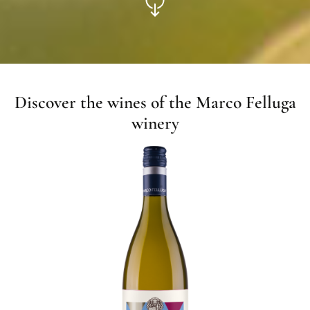
Discover the wines of the Marco Felluga
winery