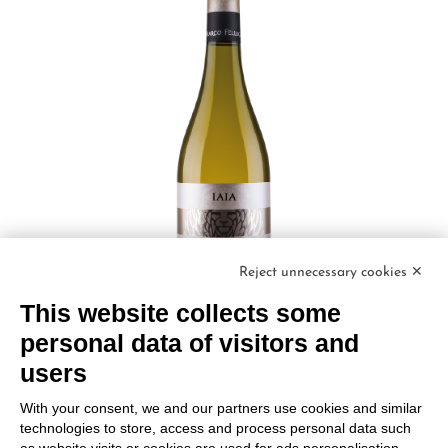
Reject unnecessary cookies ✕
This website collects some
personal data of visitors and
users
IAIA CHARDONNAY Friuli DOC
With your consent, we and our partners use cookies and similar
Marco Felluga
technologies to store, access and process personal data such