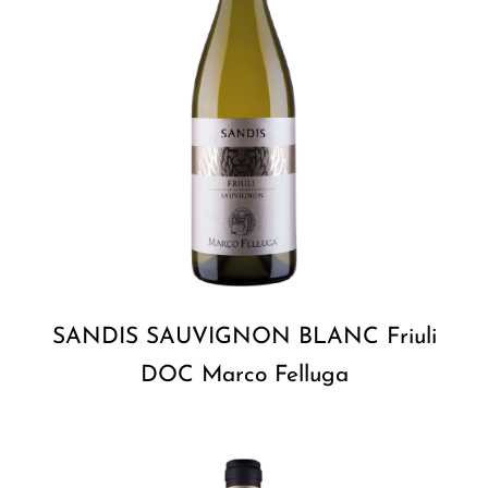
SANDIS SAUVIGNON BLANC Friuli
DOC Marco Felluga