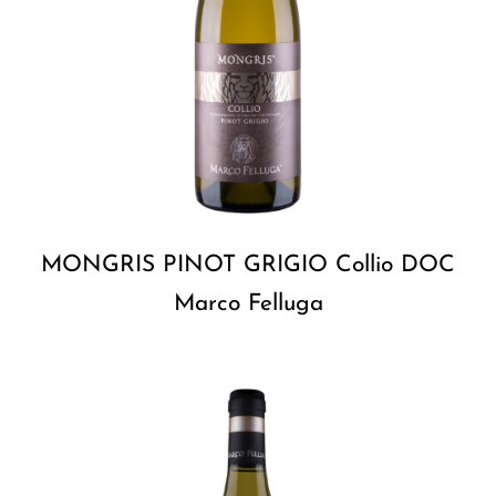
MONGRIS PINOT GRIGIO Collio DOC
Marco Felluga