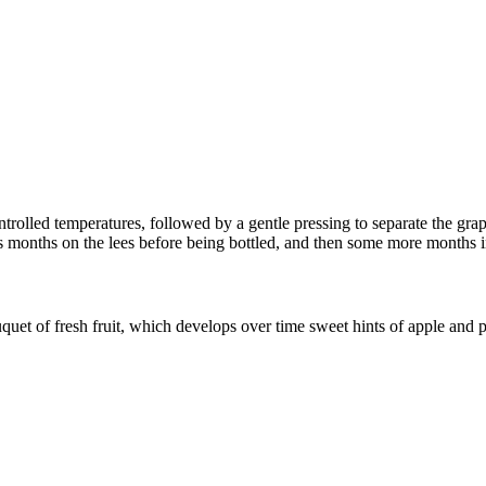
rolled temperatures, followed by a gentle pressing to separate the grap
ths months on the lees before being bottled, and then some more months in
uet of fresh fruit, which develops over time sweet hints of apple and p