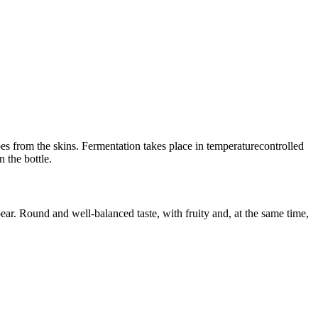
es from the skins. Fermentation takes place in temperaturecontrolled
 the bottle.
ear. Round and well-balanced taste, with fruity and, at the same time,