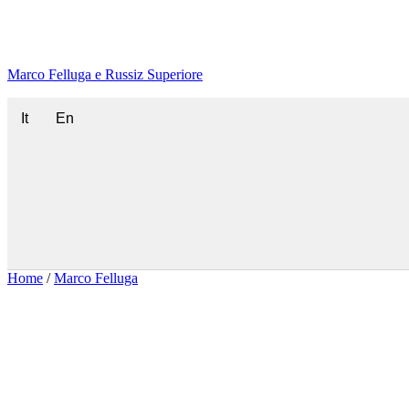
Marco Felluga e Russiz Superiore
It
En
Home
/
Marco Felluga