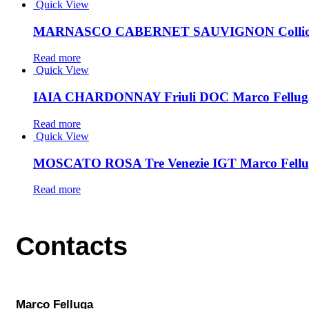
Quick View
MARNASCO CABERNET SAUVIGNON Collio D
Read more
Quick View
IAIA CHARDONNAY Friuli DOC Marco Fellug
Read more
Quick View
MOSCATO ROSA Tre Venezie IGT Marco Fellu
Read more
Contacts
Marco Felluga