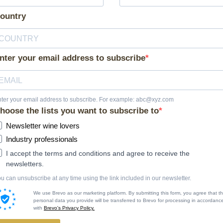
ountry
nter your email address to subscribe
ter your email address to subscribe. For example: abc@xyz.com
hoose the lists you want to subscribe to
Newsletter wine lovers
Industry professionals
I accept the terms and conditions and agree to receive the
newsletters.
u can unsubscribe at any time using the link included in our newsletter.
We use Brevo as our marketing platform. By submitting this form, you agree that t
personal data you provide will be transferred to Brevo for processing in accordanc
with
Brevo's Privacy Policy.