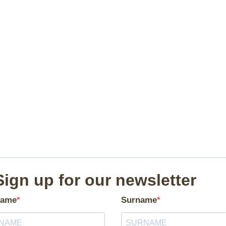
Sign up for our newsletter
ame
Surname