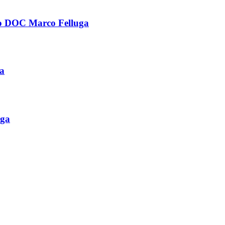
OC Marco Felluga
a
ga