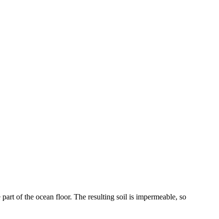
part of the ocean floor. The resulting soil is impermeable, so