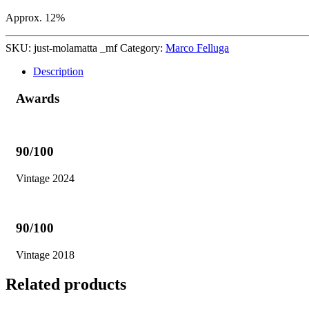
Approx. 12%
SKU:
just-molamatta _mf
Category:
Marco Felluga
Description
Awards
90/100
Vintage 2024
90/100
Vintage 2018
Related products