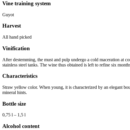
Vine training system
Guyot
Harvest
All hand picked
Vinification
After destemming, the must and pulp undergo a cold maceration at cont
stainless steel tanks. The wine thus obtained is left to refine six mon
Characteristics
Straw yellow color. When young, it is characterized by an elegant bouq
mineral hints.
Bottle size
0,75 l – 1,5 l
Alcohol content