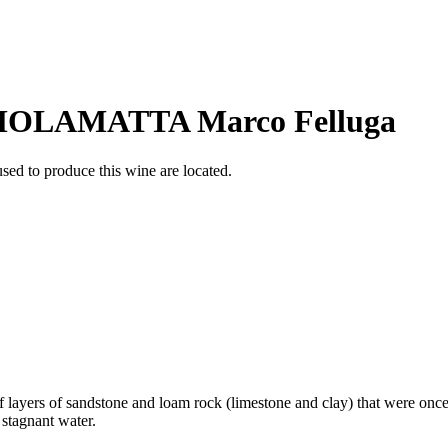
OLAMATTA Marco Felluga
sed to produce this wine are located.
f layers of sandstone and loam rock (limestone and clay) that were once 
 stagnant water.