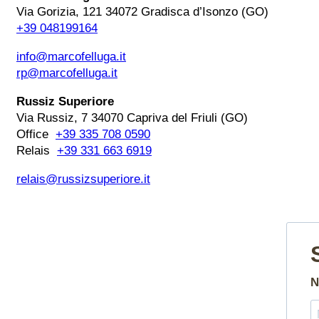
Via Gorizia, 121 34072 Gradisca d’Isonzo (GO)
+39 048199164
info@marcofelluga.it
rp@marcofelluga.it
Russiz Superiore
Via Russiz, 7 34070 Capriva del Friuli (GO)
Office
+39 335 708 0590
Relais
+39 331 663 6919
relais@russizsuperiore.it
N