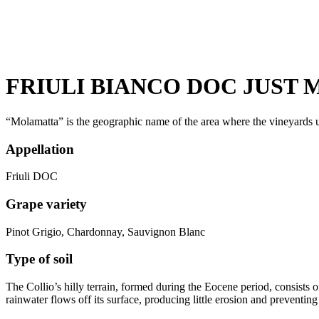
FRIULI BIANCO DOC JUST M
“Molamatta” is the geographic name of the area where the vineyards u
Appellation
Friuli DOC
Grape variety
Pinot Grigio, Chardonnay, Sauvignon Blanc
Type of soil
The Collio’s hilly terrain, formed during the Eocene period, consists o
rainwater flows off its surface, producing little erosion and preventing