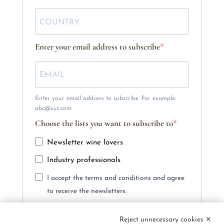
Enter your email address to subscribe
Enter your email address to subscribe. For example:
abc@xyz.com
Choose the lists you want to subscribe to
Newsletter wine lovers
Industry professionals
I accept the terms and conditions and agree
to receive the newsletters.
You can unsubscribe at any time using the link included
in our newsletter.
Reject unnecessary cookies ✕