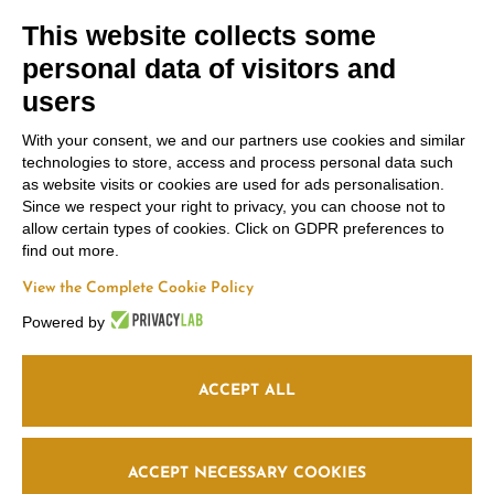
We use Brevo as our marketing platform. By
This website collects some
submitting this form, you agree that the personal
data you provide will be transferred to Brevo for
personal data of visitors and
processing in accordance with
Brevo's Privacy
Policy.
users
SUBSCRIBE
With your consent, we and our partners use cookies and similar
technologies to store, access and process personal data such
as website visits or cookies are used for ads personalisation.
Since we respect your right to privacy, you can choose not to
allow certain types of cookies. Click on GDPR preferences to
find out more.
Contacts
Russiz
Legal Area
View the Complete Cookie Policy
Marco
Superiore
Powered by
Terms and
Felluga
Via Russiz, 7 34070
Conditions
Capriva del Friuli
Via Gorizia, 121
Privacy policy
(GO)
ACCEPT ALL
34072 Gradisca
Cookie policy
Office
+39 335 708
d’Isonzo (GO)
0590
+39 048199164
Follow us
Relais
+39 331 663
ACCEPT NECESSARY COOKIES
6919