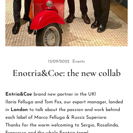
15/09/2022
Events
Enotria&Coe: the new collab
Entria&Coe
brand new partner in the UK!
Ilaria Felluga and Tom Fox, our export manager, landed
in
London
to talk about the passion and work behind
each label of Marco Felluga & Russiz Superiore.
Thanks for the warm welcoming to Sergio, Rosalinda,
Francesco and the whole Enotria team!