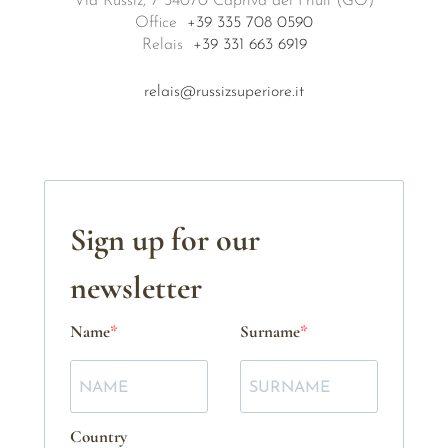
Via Russiz, 7 34070 Capriva del Friuli (GO)
Office
+39 335 708 0590
Relais
+39 331 663 6919
relais@russizsuperiore.it
Sign up for our
newsletter
Name
Surname
Country