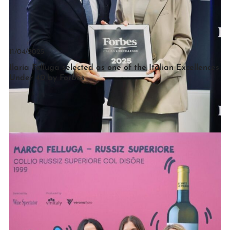
11/04/2025
Ilaria Felluga selected as one of the Italian Excellences
Under 40 by Forbes