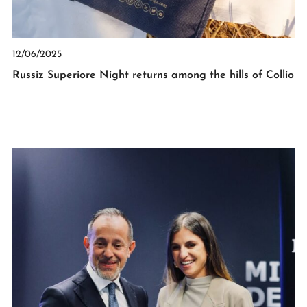
12/06/2025
Russiz Superiore Night returns among the hills of Collio