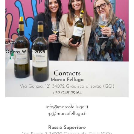
07/04/2025
Opera Wine 2025
Contacts
Marco Felluga
Via Gorizia, 121 34072 Gradisca d’Isonzo (GO)
+39 048199164
info@marcofelluga.it
rp@marcofelluga.it
Russiz Superiore