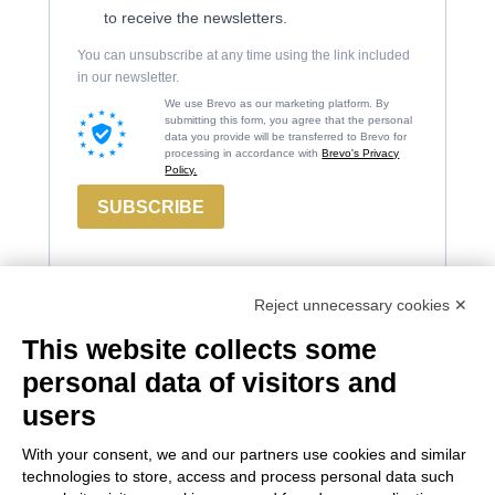
to receive the newsletters.
You can unsubscribe at any time using the link included
in our newsletter.
We use Brevo as our marketing platform. By
submitting this form, you agree that the personal
data you provide will be transferred to Brevo for
processing in accordance with
Brevo's Privacy
Policy.
SUBSCRIBE
Reject unnecessary cookies ✕
This website collects some
Contacts
Russiz
Legal
personal data of visitors and
Marco
Superiore
Area
users
Felluga
Via Russiz, 7
Terms and
With your consent, we and our partners use cookies and similar
34070 Capriva del
Via Gorizia, 121
Conditions
technologies to store, access and process personal data such
Friuli (GO)
34072 Gradisca