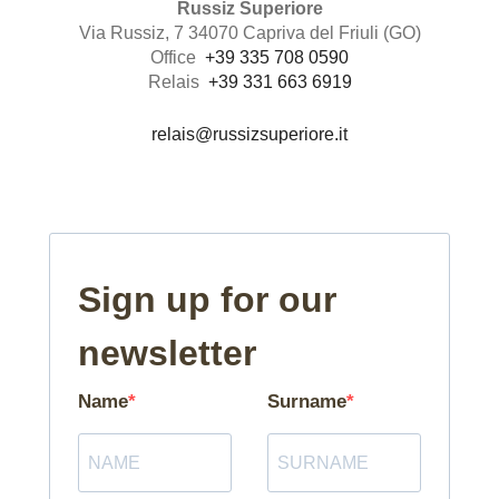
Russiz Superiore
Via Russiz, 7 34070 Capriva del Friuli (GO)
Office
+39 335 708 0590
Relais
+39 331 663 6919
relais@russizsuperiore.it
Sign up for our
newsletter
Name
Surname