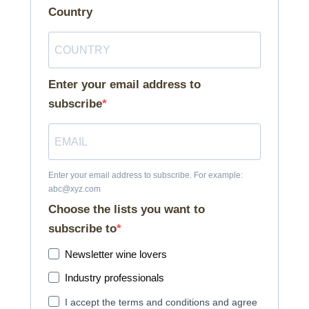
Country
Enter your email address to
subscribe
Enter your email address to subscribe. For example:
abc@xyz.com
Choose the lists you want to
subscribe to
Newsletter wine lovers
Industry professionals
I accept the terms and conditions and agree