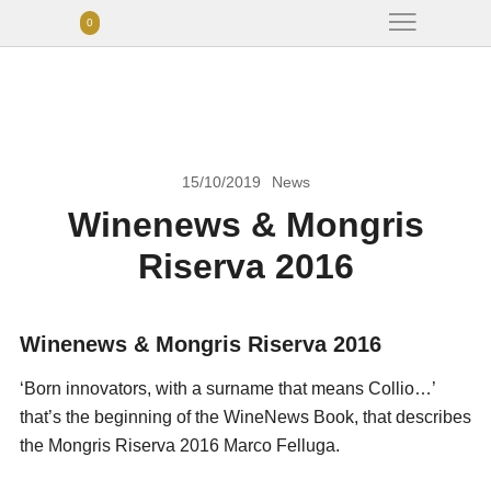
0
15/10/2019
News
Winenews & Mongris
Riserva 2016
Winenews & Mongris Riserva 2016
‘Born innovators, with a surname that means Collio…’
that’s the beginning of the WineNews Book, that describes
the Mongris Riserva 2016 Marco Felluga.