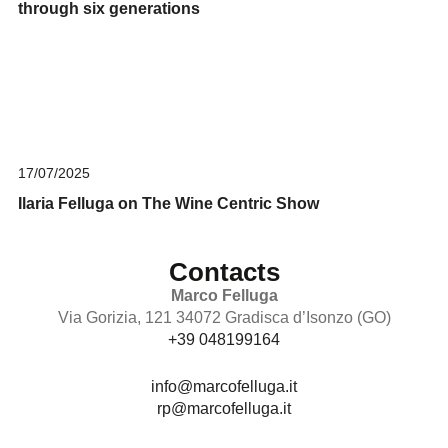
through six generations
17/07/2025
Ilaria Felluga on The Wine Centric Show
Contacts
Marco Felluga
Via Gorizia, 121 34072 Gradisca d’Isonzo (GO)
+39 048199164
info@marcofelluga.it
rp@marcofelluga.it