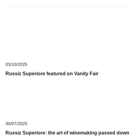
03/10/2025
Russiz Superiore featured on Vanity Fair
30/07/2025
Russiz Superiore: the art of winemaking passed down