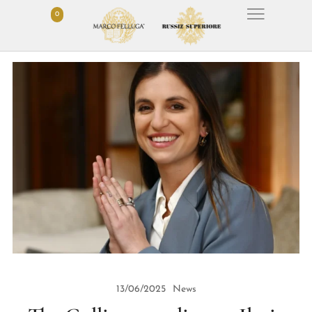
0
13/06/2025
News