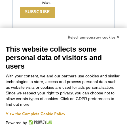
Policy.
SUBSCRIBE
Reject unnecessary cookies ✕
This website collects some
Contacts
Russiz
Legal Area
personal data of visitors and
Marco
Superiore
users
Terms and
Felluga
Via Russiz, 7 34070
Conditions
With your consent, we and our partners use cookies and similar
Capriva del Friuli
Via Gorizia, 121
Privacy policy
technologies to store, access and process personal data such
(GO)
34072 Gradisca
as website visits or cookies are used for ads personalisation.
Cookie policy
Office
+39 335 708
d’Isonzo (GO)
Since we respect your right to privacy, you can choose not to
0590
+39 048199164
allow certain types of cookies. Click on GDPR preferences to
Follow us
Relais
+39 331 663
find out more.
6919
info@marcofelluga.it
View the Complete Cookie Policy
rp@marcofelluga.it
Powered by
relais@russizsuperiore.it