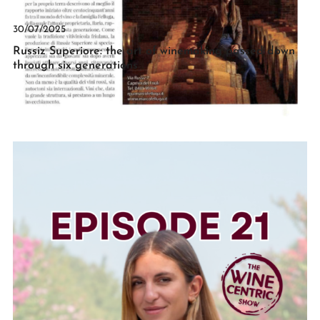
30/07/2025
Russiz Superiore: the art of winemaking passed down
through six generations