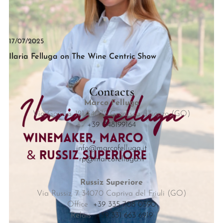
17/07/2025
Ilaria Felluga on The Wine Centric Show
Contacts
Marco Felluga
Via Gorizia, 121 34072 Gradisca d’Isonzo (GO)
+39 048199164
info@marcofelluga.it
rp@marcofelluga.it
Russiz Superiore
Via Russiz, 7 34070 Capriva del Friuli (GO)
Office
+39 335 708 0590
Relais
+39 331 663 6919