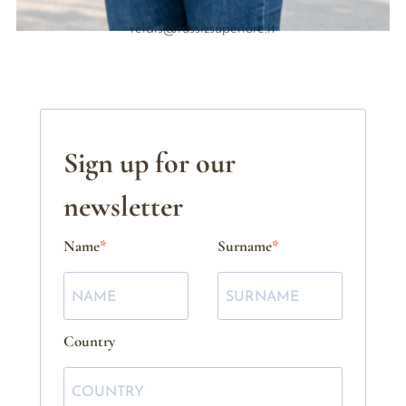
relais@russizsuperiore.it
Sign up for our
newsletter
Name
Surname
Country