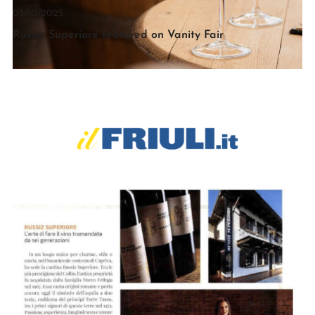
03/10/2025
Russiz Superiore featured on Vanity Fair