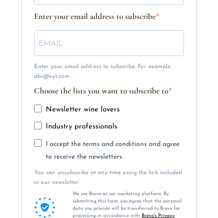
Enter your email address to subscribe
Enter your email address to subscribe. For example:
abc@xyz.com
Choose the lists you want to subscribe to
Newsletter wine lovers
Industry professionals
I accept the terms and conditions and agree
to receive the newsletters.
You can unsubscribe at any time using the link included
in our newsletter.
We use Brevo as our marketing platform. By
submitting this form, you agree that the personal
data you provide will be transferred to Brevo for
processing in accordance with
Brevo's Privacy