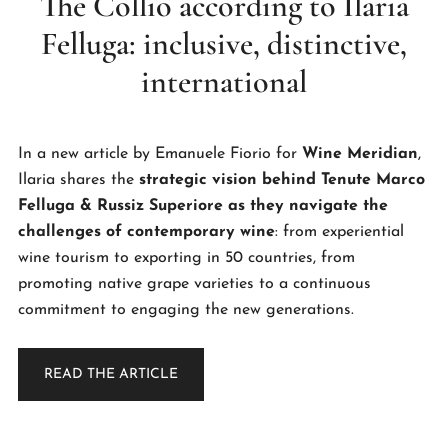
The Collio according to Ilaria
Felluga: inclusive, distinctive,
international
In a new article by Emanuele Fiorio for
Wine Meridian
,
Ilaria shares the
strategic vision behind Tenute Marco
Felluga & Russiz Superiore as they navigate the
challenges of contemporary wine
: from experiential
wine tourism to exporting in 50 countries, from
promoting native grape varieties to a continuous
commitment to engaging the new generations.
READ THE ARTICLE