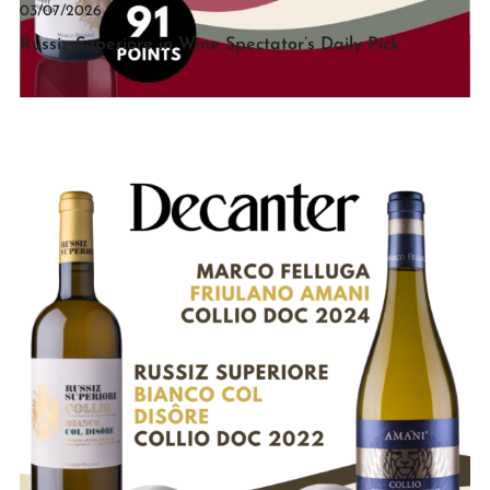
03/07/2026
Russiz Superiore in Wine Spectator’s Daily Pick