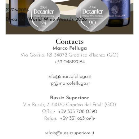
23/06/2026
Decanter World Wine Awards 2026
Contacts
Marco Felluga
Via Gorizia, 121 34072 Gradisca d’Isonzo (GO)
+39 048199164
info@marcofelluga.it
rp@marcofelluga.it
Russiz Superiore
Via Russiz, 7 34070 Capriva del Friuli (GO)
Office
+39 335 708 0590
Relais
+39 331 663 6919
relais@russizsuperiore.it