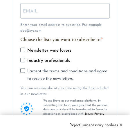
Enter your email address to subscribe. For example:
abc@xyz.com
Choose the lists you want to subscribe to
Newsletter wine lovers
Industry professionals
I accept the terms and conditions and agree
to receive the newsletters.
You can unsubscribe at any time using the link included
in our newsletter.
We use Brevo as our marketing platform. By
submitting this form, you agree that the personal
data you provide will be transferred to Brevo for
processing in accordance with
Brevo's Privacy
Policy.
Reject unnecessary cookies ✕
SUBSCRIBE