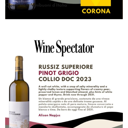
Crown from Vinibuoni d’Italia