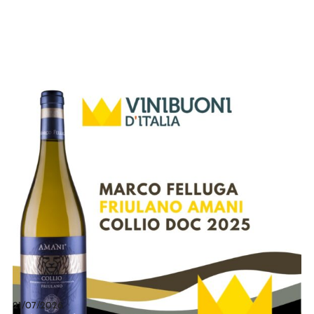
21/07/2026