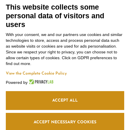
This website collects some
personal data of visitors and
users
With your consent, we and our partners use cookies and similar
technologies to store, access and process personal data such
Contacts
Russiz
Legal Area
as website visits or cookies are used for ads personalisation.
Marco
Superiore
Since we respect your right to privacy, you can choose not to
Terms and
Felluga
Via Russiz, 7 34070
allow certain types of cookies. Click on GDPR preferences to
Conditions
find out more.
Capriva del Friuli
Via Gorizia, 121
Privacy policy
(GO)
34072 Gradisca
View the Complete Cookie Policy
Cookie policy
Office
+39 335 708
d’Isonzo (GO)
Powered by
0590
+39 048199164
Follow us
Relais
+39 331 663
6919
info@marcofelluga.it
ACCEPT ALL
rp@marcofelluga.it
relais@russizsuperiore.it
Edit Cookie
ACCEPT NECESSARY COOKIES
preferences