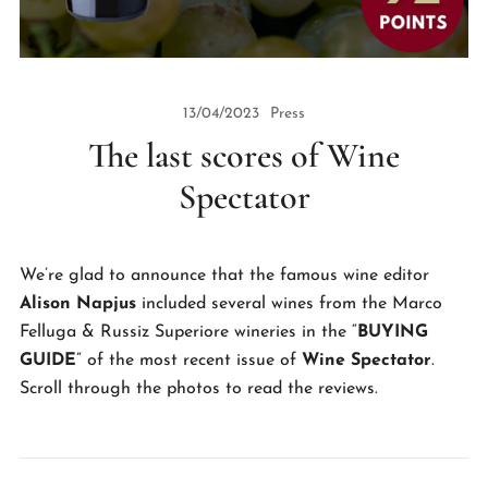
13/04/2023
Press
The last scores of Wine
Spectator
We’re glad to announce that the famous wine editor
Alison Napjus
included several wines from the Marco
Felluga & Russiz Superiore wineries in the “
BUYING
GUIDE
” of the most recent issue of
Wine Spectator
.
Scroll through the photos to read the reviews.