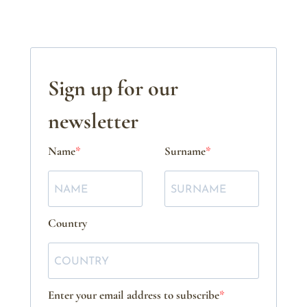
Sign up for our
newsletter
Name
Surname
Country
Enter your email address to subscribe