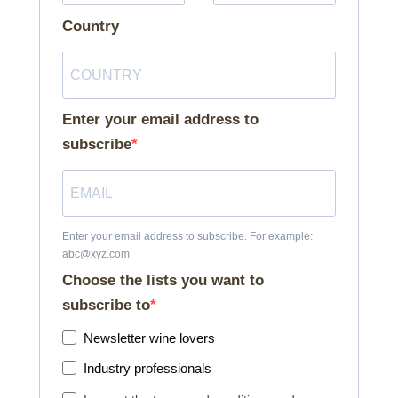
Country
Enter your email address to
subscribe
Enter your email address to subscribe. For example:
abc@xyz.com
Choose the lists you want to
subscribe to
Newsletter wine lovers
Industry professionals