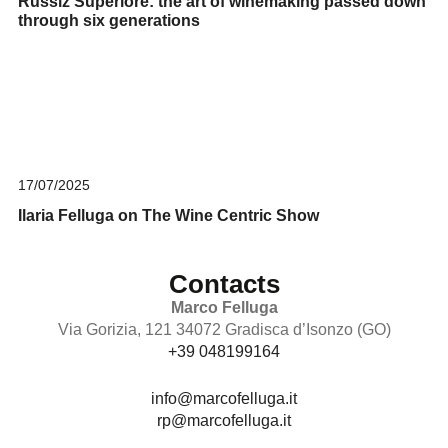
Russiz Superiore: the art of winemaking passed down
through six generations
17/07/2025
Ilaria Felluga on The Wine Centric Show
Contacts
Marco Felluga
Via Gorizia, 121 34072 Gradisca d’Isonzo (GO)
+39 048199164
info@marcofelluga.it
rp@marcofelluga.it