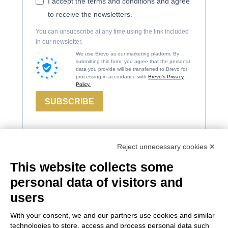
I accept the terms and conditions and agree
to receive the newsletters.
You can unsubscribe at any time using the link included
in our newsletter.
We use Brevo as our marketing platform. By
submitting this form, you agree that the personal
data you provide will be transferred to Brevo for
processing in accordance with
Brevo's Privacy
Policy.
SUBSCRIBE
Reject unnecessary cookies ✕
This website collects some
Contacts
Russiz
Legal
personal data of visitors and
Marco
Superiore
Area
users
Felluga
Via Russiz, 7
Terms and
With your consent, we and our partners use cookies and similar
34070 Capriva del
Via Gorizia, 121
Conditions
technologies to store, access and process personal data such