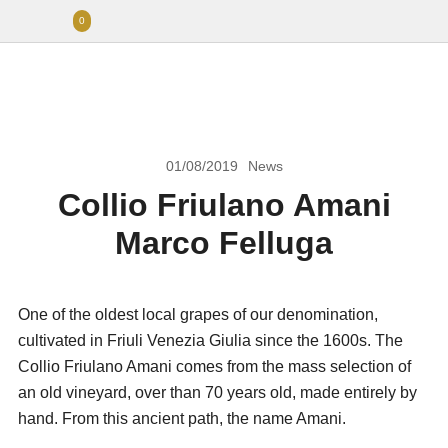
0
01/08/2019
News
Collio Friulano Amani
Marco Felluga
One of the oldest local grapes of our denomination,
cultivated in Friuli Venezia Giulia since the 1600s. The
Collio Friulano Amani comes from the mass selection of
an old vineyard, over than 70 years old, made entirely by
hand. From this ancient path, the name Amani.