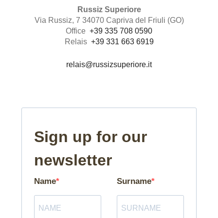
Russiz Superiore
Via Russiz, 7 34070 Capriva del Friuli (GO)
Office
+39 335 708 0590
Relais
+39 331 663 6919
relais@russizsuperiore.it
Sign up for our
newsletter
Name
Surname