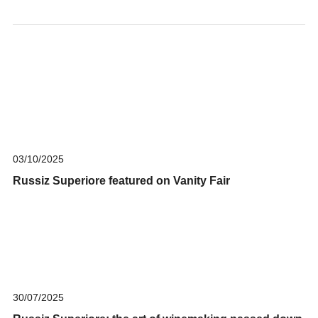
03/10/2025
Russiz Superiore featured on Vanity Fair
30/07/2025