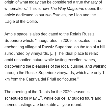
origin of what today can be considered a true dynasty of
winemakers.” This is how
The Way Magazine
opens the
article dedicated to our two Estates, the Lion and the
Eagle of the Collio.
Ample space is also dedicated to the Relais Russiz
Superiore which, “inaugurated in 2009, is located in the
enchanting village of Russiz Superiore, on the top of a hill
surrounded by vineyards. […] The ideal place to relax
amid unspoiled nature while tasting excellent wines,
discovering the pleasures of the local cuisine, and walking
through the Russiz Superiore vineyards, which are only 1
km from the Capriva del Friuli golf course.”
The opening of the Relais for the 2020 season is
st
scheduled for May 1
, while our cellar guided tours and
themed tastings are bookable all year round.