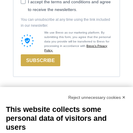
I accept the terms and conditions and agree
to receive the newsletters.
You can unsubscribe at any time using the link included
in our newsletter.
We use Brevo as our marketing platform. By
submitting this form, you agree that the personal
data you provide will be transferred to Brevo for
processing in accordance with
Brevo's Privacy
Policy.
SUBSCRIBE
Reject unnecessary cookies ✕
Contacts
Russiz
Legal
This website collects some
Marco
Superiore
Area
personal data of visitors and
Felluga
Via Russiz, 7
Terms and
users
34070 Capriva del
Via Gorizia, 121
Conditions