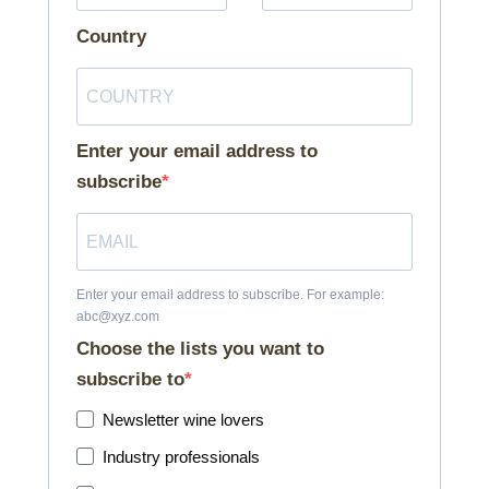
Country
Enter your email address to
subscribe
Enter your email address to subscribe. For example:
abc@xyz.com
Choose the lists you want to
subscribe to
Newsletter wine lovers
Industry professionals