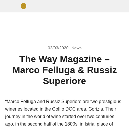
0
02/03/2020
News
The Way Magazine –
Marco Felluga & Russiz
Superiore
“Marco Felluga and Russiz Superiore are two prestigious
wineries located in the Collio DOC area, Gorizia. Their
journey in the world of wine started over two centuries
ago, in the second half of the 1800s, in Istria: place of