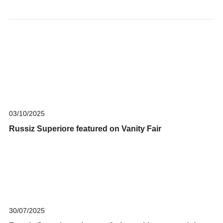
03/10/2025
Russiz Superiore featured on Vanity Fair
30/07/2025