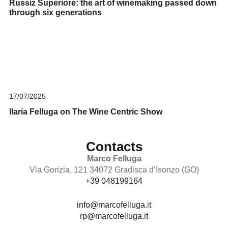
Russiz Superiore: the art of winemaking passed down
through six generations
17/07/2025
Ilaria Felluga on The Wine Centric Show
Contacts
Marco Felluga
Via Gorizia, 121 34072 Gradisca d’Isonzo (GO)
+39 048199164
info@marcofelluga.it
rp@marcofelluga.it