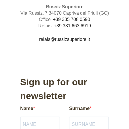
Russiz Superiore
Via Russiz, 7 34070 Capriva del Friuli (GO)
Office
+39 335 708 0590
Relais
+39 331 663 6919
relais@russizsuperiore.it
Sign up for our
newsletter
Name
Surname