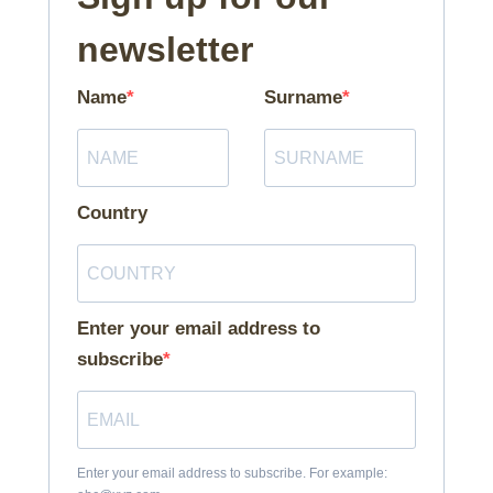
newsletter
Name
Surname
Country
Enter your email address to
subscribe
Enter your email address to subscribe. For example: