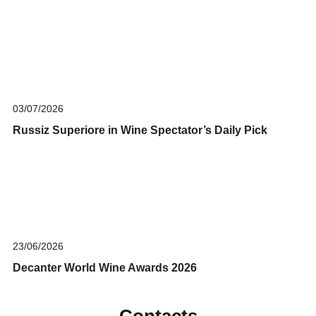
03/07/2026
Russiz Superiore in Wine Spectator’s Daily Pick
23/06/2026
Decanter World Wine Awards 2026