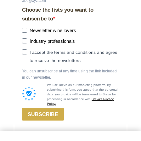
abc@xyz.com
Choose the lists you want to
subscribe to
Newsletter wine lovers
Industry professionals
I accept the terms and conditions and agree
to receive the newsletters.
You can unsubscribe at any time using the link included
in our newsletter.
We use Brevo as our marketing platform. By
submitting this form, you agree that the personal
data you provide will be transferred to Brevo for
processing in accordance with
Brevo's Privacy
Policy.
SUBSCRIBE