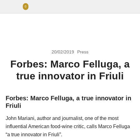
0
20/02/2019
Press
Forbes: Marco Felluga, a
true innovator in Friuli
Forbes: Marco Felluga, a true innovator in
Friuli
John Mariani, author and journalist, one of the most
influential American food-wine critic, calls Marco Felluga
“a true innovator in Friuli”.