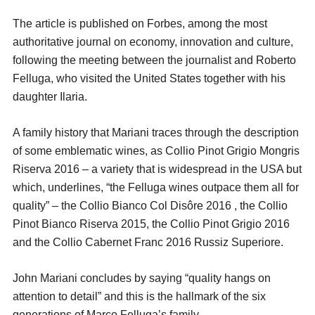
The article is published on Forbes, among the most
authoritative journal on economy, innovation and culture,
following the meeting between the journalist and Roberto
Felluga, who visited the United States together with his
daughter Ilaria.
A family history that Mariani traces through the description
of some emblematic wines, as Collio Pinot Grigio Mongris
Riserva 2016 – a variety that is widespread in the USA but
which, underlines, “the Felluga wines outpace them all for
quality” – the Collio Bianco Col Disôre 2016 , the Collio
Pinot Bianco Riserva 2015, the Collio Pinot Grigio 2016
and the Collio Cabernet Franc 2016 Russiz Superiore.
John Mariani concludes by saying “quality hangs on
attention to detail” and this is the hallmark of the six
generations of Marco Felluga’s family.