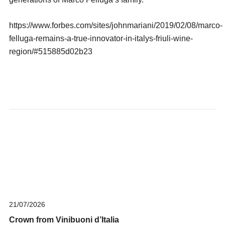
https://www.forbes.com/sites/johnmariani/2019/02/08/marco-
felluga-remains-a-true-innovator-in-italys-friuli-wine-
region/#515885d02b23
21/07/2026
Crown from Vinibuoni d’Italia