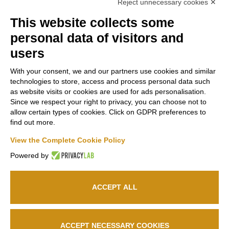
Reject unnecessary cookies ✕
This website collects some
Contacts
Russiz
Legal
personal data of visitors and
Marco
Superiore
Area
users
Felluga
Via Russiz, 7
Terms and
With your consent, we and our partners use cookies and similar
34070 Capriva del
Via Gorizia, 121
Conditions
technologies to store, access and process personal data such
Friuli (GO)
34072 Gradisca
as website visits or cookies are used for ads personalisation.
Privacy policy
Office
+39 335
d’Isonzo (GO)
Since we respect your right to privacy, you can choose not to
Cookie policy
708 0590
+39 048199164
allow certain types of cookies. Click on GDPR preferences to
Relais
+39 331
find out more.
663 6919
Follow us
info@marcofelluga.it
View the Complete Cookie Policy
rp@marcofelluga.it
Powered by
relais@russizsuperiore.it
Edit Cookie
preferences
ACCEPT ALL
© 2026
Marco Felluga S.R.L.
P. IVA 00382030310 /
Società Agricola Russiz
Superiore S.S.
P. IVA 00357970318 – IT031001B5LEPQ72RS
ACCEPT NECESSARY COOKIES