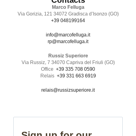
Contacts
Marco Felluga
Via Gorizia, 121 34072 Gradisca d’Isonzo (GO)
+39 048199164
info@marcofelluga.it
rp@marcofelluga.it
Russiz Superiore
Via Russiz, 7 34070 Capriva del Friuli (GO)
Office
+39 335 708 0590
Relais
+39 331 663 6919
relais@russizsuperiore.it
Sign up for our